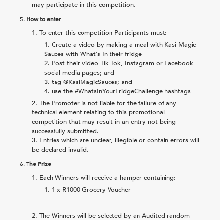
may participate in this competition.
5.
How to enter
To enter this competition Participants must:
Create a video by making a meal with Kasi Magic
Sauces with What’s In their fridge
Post their video Tik Tok, Instagram or Facebook
social media pages; and
tag @KasiMagicSauces; and
use the #WhatsInYourFridgeChallenge hashtags
The Promoter is not liable for the failure of any
technical element relating to this promotional
competition that may result in an entry not being
successfully submitted.
Entries which are unclear, illegible or contain errors will
be declared invalid.
6.
The Prize
Each Winners will receive a hamper containing:
1 x R1000 Grocery Voucher
The Winners will be selected by an Audited random