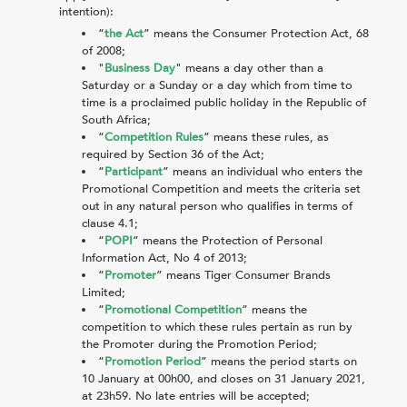
intention):
“
the Act
” means the Consumer Protection Act, 68
of 2008;
"
Business Day
" means a day other than a
Saturday or a Sunday or a day which from time to
time is a proclaimed public holiday in the Republic of
South Africa;
“
Competition Rules
” means these rules, as
required by Section 36 of the Act;
“
Participant
” means an individual who enters the
Promotional Competition and meets the criteria set
out in any natural person who qualifies in terms of
clause
4.1
;
“
POPI
” means the Protection of Personal
Information Act, No 4 of 2013;
“
Promoter
” means Tiger Consumer Brands
Limited;
“
Promotional Competition
” means the
competition to which these rules pertain as run by
the Promoter during the Promotion Period;
“
Promotion Period
” means the period starts on
10 January at 00h00, and closes on 31 January 2021,
at 23h59. No late entries will be accepted;