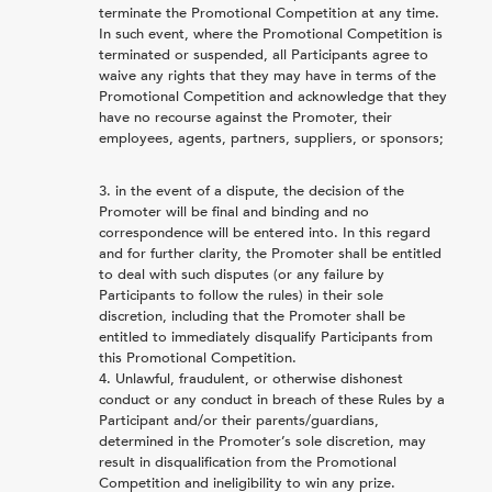
terminate the Promotional Competition at any time.
In such event, where the Promotional Competition is
terminated or suspended, all Participants agree to
waive any rights that they may have in terms of the
Promotional Competition and acknowledge that they
have no recourse against the Promoter, their
employees, agents, partners, suppliers, or sponsors;
in the event of a dispute, the decision of the
Promoter will be final and binding and no
correspondence will be entered into. In this regard
and for further clarity, the Promoter shall be entitled
to deal with such disputes (or any failure by
Participants to follow the rules) in their sole
discretion, including that the Promoter shall be
entitled to immediately disqualify Participants from
this Promotional Competition.
Unlawful, fraudulent, or otherwise dishonest
conduct or any conduct in breach of these Rules by a
Participant and/or their parents/guardians,
determined in the Promoter’s sole discretion, may
result in disqualification from the Promotional
Competition and ineligibility to win any prize.