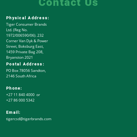
Contact Us
Physical Address:
Tiger Consumer Brands
Ltd. (Reg No.
1972/006590/06). 232
Corner Van Dyk & Power
Street, Boksburg East,
1459 Private Bag 208,
Bryanston 2021
Postal Address:
PO Box 78056 Sandton,
2146 South Africa
Phone:
+27 11 840 4000 or
+27 86 000 5342
Email:
tigercsd@tigerbrands.com