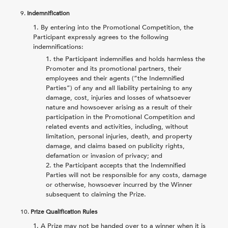
9.
Indemnification
By entering into the Promotional Competition, the
Participant expressly agrees to the following
indemnifications:
the Participant indemnifies and holds harmless the
Promoter and its promotional partners, their
employees and their agents (“the Indemnified
Parties”) of any and all liability pertaining to any
damage, cost, injuries and losses of whatsoever
nature and howsoever arising as a result of their
participation in the Promotional Competition and
related events and activities, including, without
limitation, personal injuries, death, and property
damage, and claims based on publicity rights,
defamation or invasion of privacy; and
the Participant accepts that the Indemnified
Parties will not be responsible for any costs, damage
or otherwise, howsoever incurred by the Winner
subsequent to claiming the Prize.
10.
Prize Qualification Rules
A Prize may not be handed over to a winner when it is