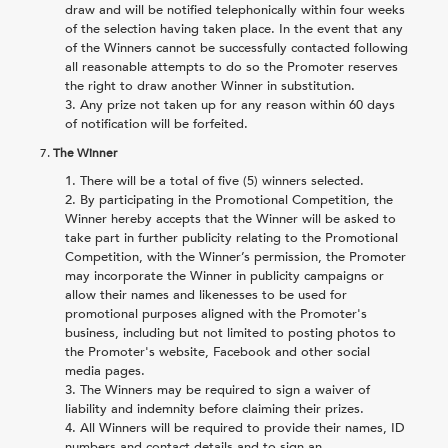
draw and will be notified telephonically within four weeks
of the selection having taken place. In the event that any
of the Winners cannot be successfully contacted following
all reasonable attempts to do so the Promoter reserves
the right to draw another Winner in substitution.
Any prize not taken up for any reason within 60 days
of notification will be forfeited.
7.
The Winner
There will be a total of five (5) winners selected.
By participating in the Promotional Competition, the
Winner hereby accepts that the Winner will be asked to
take part in further publicity relating to the Promotional
Competition, with the Winner’s permission, the Promoter
may incorporate the Winner in publicity campaigns or
allow their names and likenesses to be used for
promotional purposes aligned with the Promoter's
business, including but not limited to posting photos to
the Promoter's website, Facebook and other social
media pages.
The Winners may be required to sign a waiver of
liability and indemnity before claiming their prizes.
All Winners will be required to provide their names, ID
numbers and contact details and to sign an