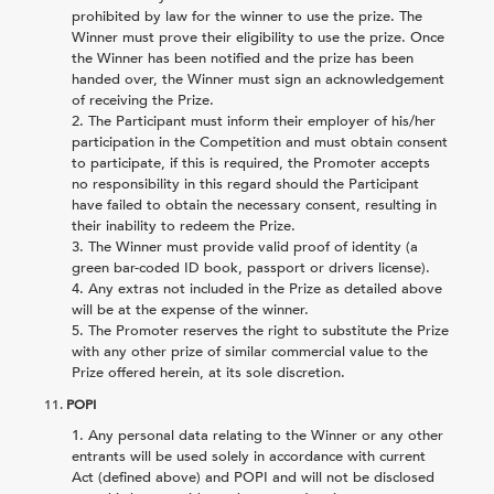
prohibited by law for the winner to use the prize. The
Winner must prove their eligibility to use the prize. Once
the Winner has been notified and the prize has been
handed over, the Winner must sign an acknowledgement
of receiving the Prize.
The Participant must inform their employer of his/her
participation in the Competition and must obtain consent
to participate, if this is required, the Promoter accepts
no responsibility in this regard should the Participant
have failed to obtain the necessary consent, resulting in
their inability to redeem the Prize.
The Winner must provide valid proof of identity (a
green bar-coded ID book, passport or drivers license).
Any extras not included in the Prize as detailed above
will be at the expense of the winner.
The Promoter reserves the right to substitute the Prize
with any other prize of similar commercial value to the
Prize offered herein, at its sole discretion.
11.
POPI
Any personal data relating to the Winner or any other
entrants will be used solely in accordance with current
Act (defined above) and POPI and will not be disclosed