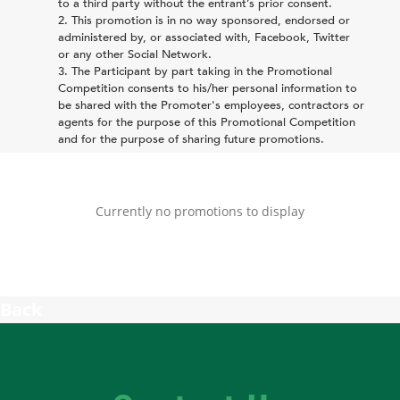
to a third party without the entrant’s prior consent.
This promotion is in no way sponsored, endorsed or
administered by, or associated with, Facebook, Twitter
or any other Social Network.
The Participant by part taking in the Promotional
Competition consents to his/her personal information to
be shared with the Promoter's employees, contractors or
agents for the purpose of this Promotional Competition
and for the purpose of sharing future promotions.
Currently no promotions to display
Back