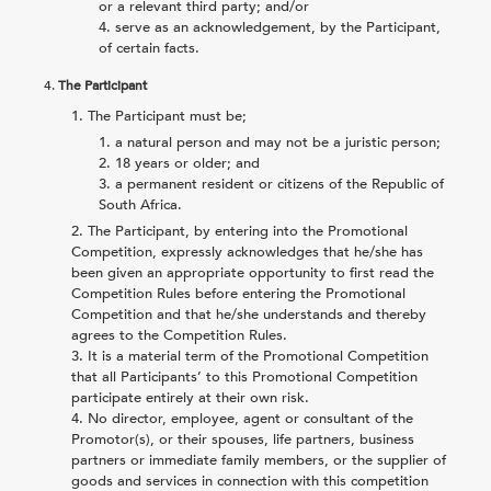
or a relevant third party; and/or
serve as an acknowledgement, by the Participant,
of certain facts.
4.
The Participant
The Participant must be;
a natural person and may not be a juristic person;
18 years or older; and
a permanent resident or citizens of the Republic of
South Africa.
The Participant, by entering into the Promotional
Competition, expressly acknowledges that he/she has
been given an appropriate opportunity to first read the
Competition Rules before entering the Promotional
Competition and that he/she understands and thereby
agrees to the Competition Rules.
It is a material term of the Promotional Competition
that all Participants’ to this Promotional Competition
participate entirely at their own risk.
No director, employee, agent or consultant of the
Promotor(s), or their spouses, life partners, business
partners or immediate family members, or the supplier of
goods and services in connection with this competition