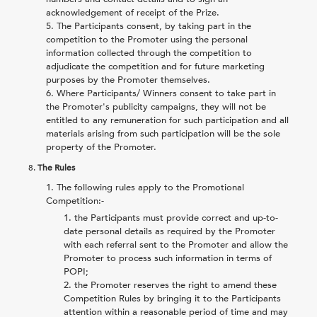
acknowledgement of receipt of the Prize.
The Participants consent, by taking part in the
competition to the Promoter using the personal
information collected through the competition to
adjudicate the competition and for future marketing
purposes by the Promoter themselves.
Where Participants/ Winners consent to take part in
the Promoter's publicity campaigns, they will not be
entitled to any remuneration for such participation and all
materials arising from such participation will be the sole
property of the Promoter.
8.
The Rules
The following rules apply to the Promotional
Competition:-
the Participants must provide correct and up-to-
date personal details as required by the Promoter
with each referral sent to the Promoter and allow the
Promoter to process such information in terms of
POPI;
the Promoter reserves the right to amend these
Competition Rules by bringing it to the Participants
attention within a reasonable period of time and may