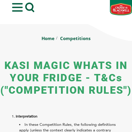
Back
Home
Competitions
KASI MAGIC WHATS IN
YOUR FRIDGE - T&Cs
("COMPETITION RULES")
1.
Interpretation
In these Competition Rules, the following definitions
apply (unless the context clearly indicates a contrary