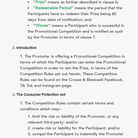
“
Prize
” means as further described in clause
6
;
“
Redeemable Period
” means the period that the
Participants have to redeem their Prize being 60
days from date of notification; and
“
Winner
” means a Participant who is successful in
the Promotional Competition and is notified as such
by the Promoter in terms of clause
7
.
2.
Introduction
The Promoter is offering a Promotional Competition in
terms of which the Participants can enter the Promotional
Competition in order to win the Prize, in terms of the
Competition Rules set out herein. These Competition
Rules can be found on the Crosse & Blackwell Facebook,
Tik Tok and Instagram page.
3.
The Consumer Protection Act
The Competition Rules contain certain terms and
conditions which may:-
limit the risk or liability of the Promoter, or any
relevant third party; and/or
create risk or liability for the Participant; and/or
compel the Participant to indemnify the Promoter