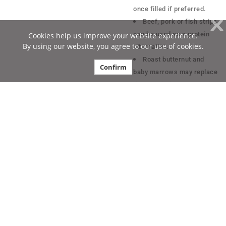
once filled if preferred.
X
Beef, pork or fish strips
can be used as a protein
Cookies help us improve your website experience.
By using our website, you agree to our use of cookies.
alternative.
Roast butternut and
Confirm
baby marrows may replace
the protein for a vegetarian
alternative.
Contact Us
Physical Address:
Tiger Consumer Brands
Ltd. (Reg No.
1972/006590/06). 232