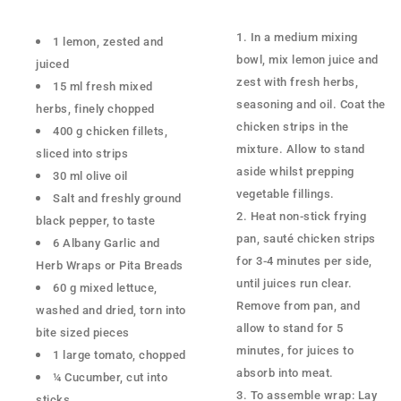
In a medium mixing
1 lemon, zested and
bowl, mix lemon juice and
juiced
zest with fresh herbs,
15 ml fresh mixed
seasoning and oil. Coat the
herbs, finely chopped
chicken strips in the
400 g chicken fillets,
mixture. Allow to stand
sliced into strips
aside whilst prepping
30 ml olive oil
vegetable fillings.
Salt and freshly ground
Heat non-stick frying
black pepper, to taste
pan, sauté chicken strips
6 Albany Garlic and
for 3-4 minutes per side,
Herb Wraps or Pita Breads
until juices run clear.
60 g mixed lettuce,
Remove from pan, and
washed and dried, torn into
allow to stand for 5
bite sized pieces
minutes, for juices to
1 large tomato, chopped
absorb into meat.
¼ Cucumber, cut into
To assemble wrap: Lay
sticks