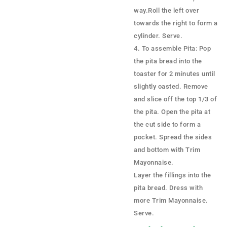
way.Roll the left over
towards the right to form a
cylinder. Serve.
To assemble Pita: Pop
the pita bread into the
toaster for 2 minutes until
slightly oasted. Remove
and slice off the top 1/3 of
the pita. Open the pita at
the cut side to form a
pocket. Spread the sides
and bottom with Trim
Mayonnaise.
Layer the fillings into the
pita bread. Dress with
more Trim Mayonnaise.
Serve.