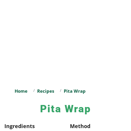
Home
Recipes
Pita Wrap
Pita Wrap
Ingredients
Method