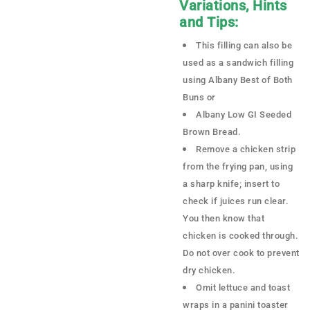
Variations, Hints
and Tips:
This filling can also be
used as a sandwich filling
using Albany Best of Both
Buns or
Albany Low GI Seeded
Brown Bread.
Remove a chicken strip
from the frying pan, using
a sharp knife; insert to
check if juices run clear.
You then know that
chicken is cooked through.
Do not over cook to prevent
dry chicken.
Omit lettuce and toast
wraps in a panini toaster