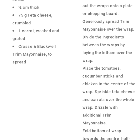
out the wraps onto a plate
½ cm thick
or chopping board.
75 g Feta cheese,
Generously spread Trim
crumbled
Mayonnaise over the wrap.
1 carrot, washed and
Divide the ingredients
grated
between the wraps by
Crosse & Blackwell
laying the lettuce over the
Trim Mayonnaise, to
wrap.
spread
Place the tomatoes,
cucumber sticks and
chicken in the centre of the
wrap. Sprinkle feta cheese
and carrots over the whole
wrap. Drizzle with
additional Trim
Mayonnaise.
Fold bottom of wrap
towards the centre, half-