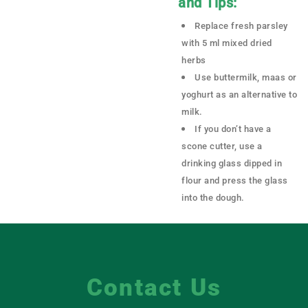
and Tips:
Replace fresh parsley
with 5 ml mixed dried
herbs
Use buttermilk, maas or
yoghurt as an alternative to
milk.
If you don’t have a
scone cutter, use a
drinking glass dipped in
flour and press the glass
into the dough.
Contact Us