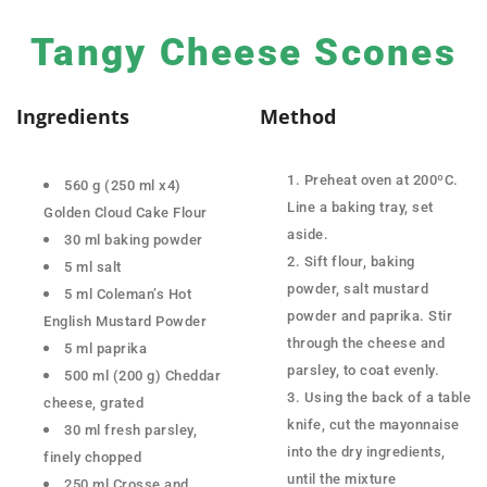
Tangy Cheese Scones
Ingredients
Method
Preheat oven at 200ºC.
560 g (250 ml x4)
Line a baking tray, set
Golden Cloud Cake Flour
aside.
30 ml baking powder
Sift flour, baking
5 ml salt
powder, salt mustard
5 ml Coleman’s Hot
powder and paprika. Stir
English Mustard Powder
through the cheese and
5 ml paprika
parsley, to coat evenly.
500 ml (200 g) Cheddar
Using the back of a table
cheese, grated
knife, cut the mayonnaise
30 ml fresh parsley,
into the dry ingredients,
finely chopped
until the mixture
250 ml Crosse and