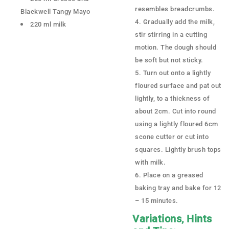
resembles breadcrumbs.
Blackwell Tangy Mayo
Gradually add the milk,
220 ml milk
stir stirring in a cutting
motion. The dough should
be soft but not sticky.
Turn out onto a lightly
floured surface and pat out
lightly, to a thickness of
about 2cm. Cut into round
using a lightly floured 6cm
scone cutter or cut into
squares. Lightly brush tops
with milk.
Place on a greased
baking tray and bake for 12
– 15 minutes.
Variations, Hints