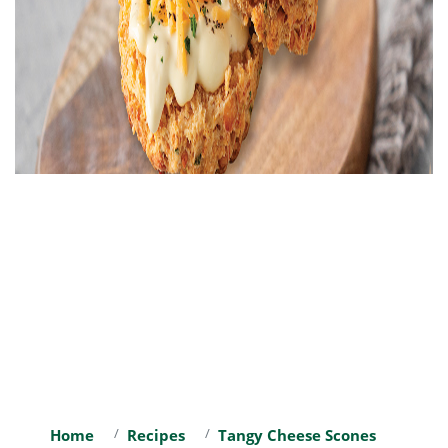
Home
Recipes
Tangy Cheese Scones