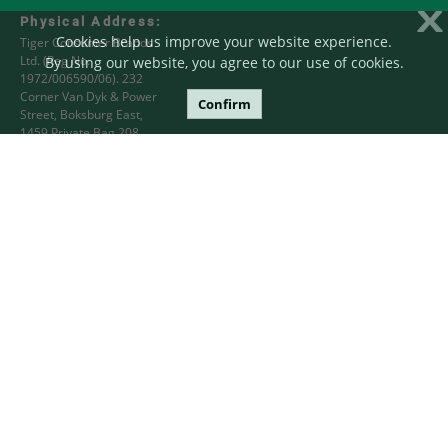
X
Physical Address:
Cookies help us improve your website experience.
Tiger Consumer Brands
Ltd. (Reg No.
By using our website, you agree to our use of cookies.
1972/006590/06). 232
Corner Van Dyk & Power
Confirm
Street, Boksburg East,
1459 Private Bag 208,
Bryanston 2021
Postal Address:
PO Box 78056 Sandton,
2146 South Africa
Phone:
+27 11 840 4000 or
+27 86 000 5342
Email:
tigercsd@tigerbrands.com